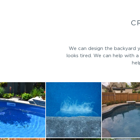
C
We can design the backyard yo
looks tired. We can help with 
hel