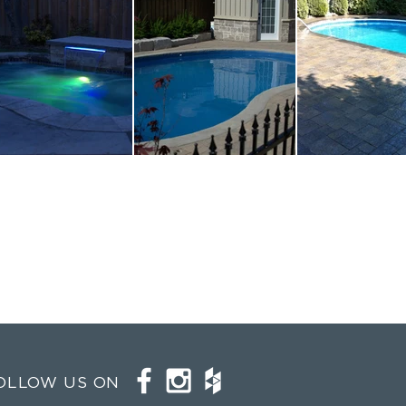
OLLOW US ON