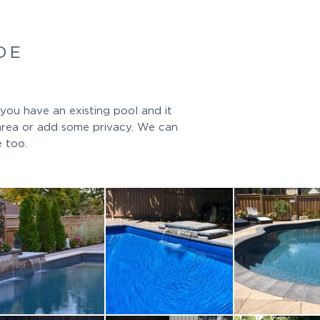
DE
you have an existing pool and it
area or add some privacy. We can
e too.