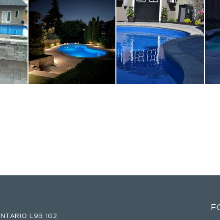
F
NTARIO L9B 1G2