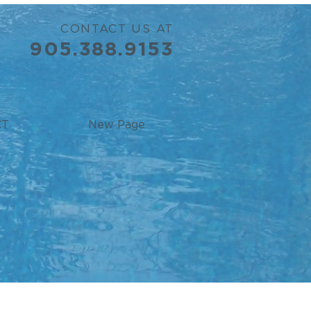
CONTACT US AT
905.388.9153
CT
New Page