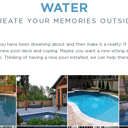
WATER
REATE YOUR MEMORIES OUTSI
u have been dreaming about and then make it a reality. If 
a new pool deck and coping. Maybe you want a new sitting 
p. Thinking of having a new pool installed, we can help ther