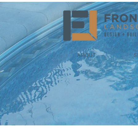
ABOUT
S