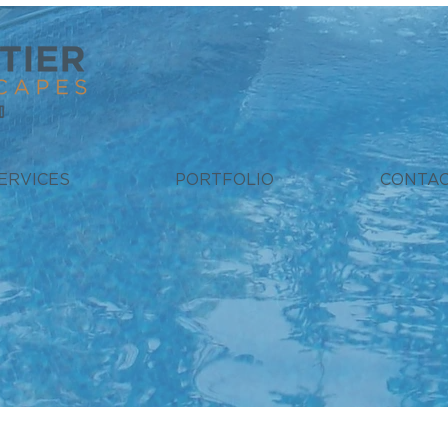
ERVICES
PORTFOLIO
CONTA