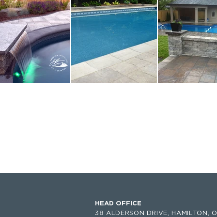
HEAD OFFICE
38 ALDERSON DRIVE,
HAMILTON, O